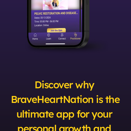
Discover why 
BraveHeartNation is the 
ultimate app for your 
personal growth and 